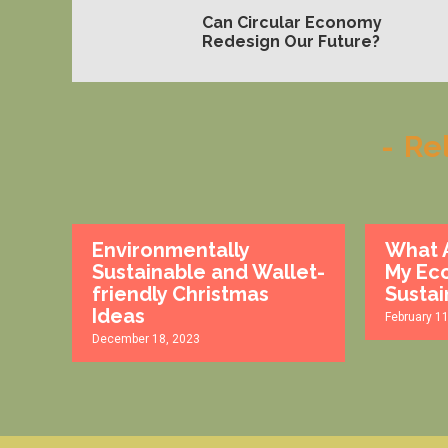
Can Circular Economy
Redesign Our Future?
-
Re
Environmentally
What A
Sustainable and Wallet-
My Eco
friendly Christmas
Sustai
Ideas
February 1
December 18, 2023