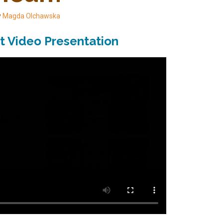
y
Magda Olchawska
t Video Presentation