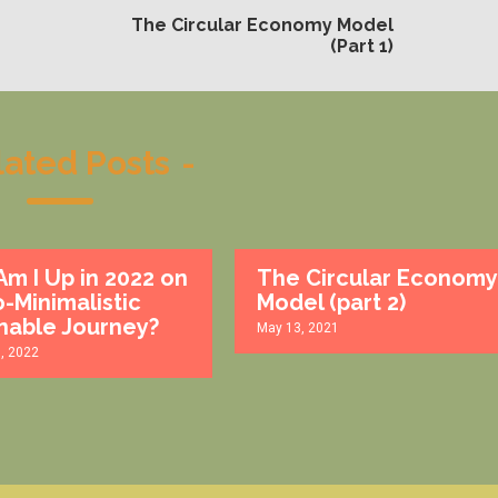
The Circular Economy Model
(Part 1)
lated Posts
-
m I Up in 2022 on
The Circular Economy
-Minimalistic
Model (part 2)
nable Journey?
May 13, 2021
1, 2022