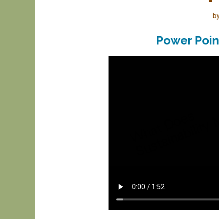
b
Power Poin