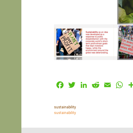
Facebook
Twitter
LinkedIn
Reddit
Emai
W
sustainability
sustainability