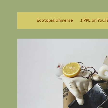
Ecotopia Universe
2 PPL on You