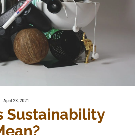
April 23, 2021
Sustainability 
Mean?