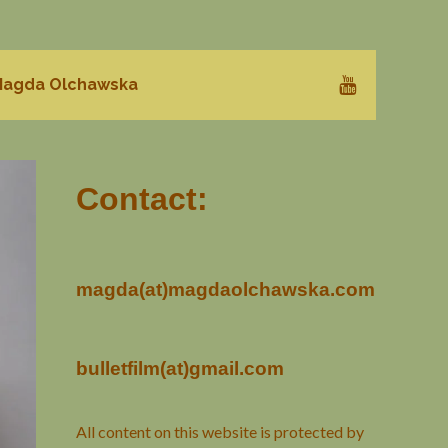
agda Olchawska
Contact:
magda(at)magdaolchawska.com
bulletfilm(at)gmail.com
All content on this website is protected by