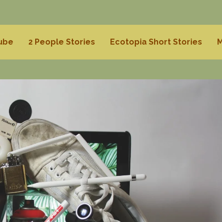
Tube
2 People Stories
Ecotopia Short Stories
M