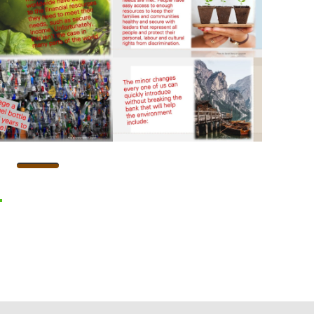
l
hatsApp
Share