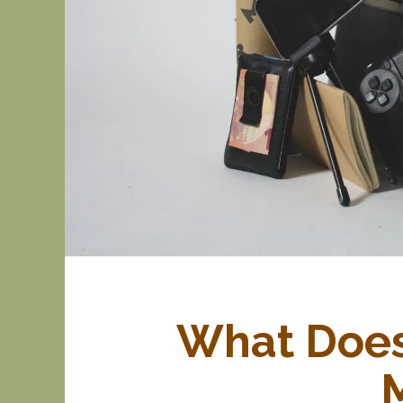
What Does 