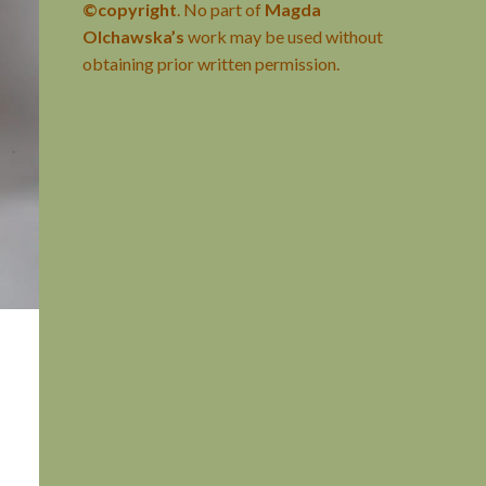
©copyright
. No part of
Magda
Olchawska’s
work may be used without
obtaining prior written permission.