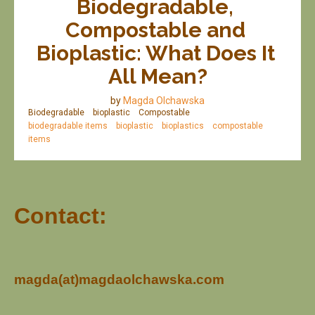
Biodegradable, 
Compostable and 
Bioplastic: What Does It 
All Mean?
by
Magda Olchawska
Biodegradable
bioplastic
Compostable
biodegradable items
bioplastic
bioplastics
compostable
items
Contact:
magda(at)magdaolchawska.com