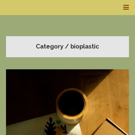
Category / bioplastic