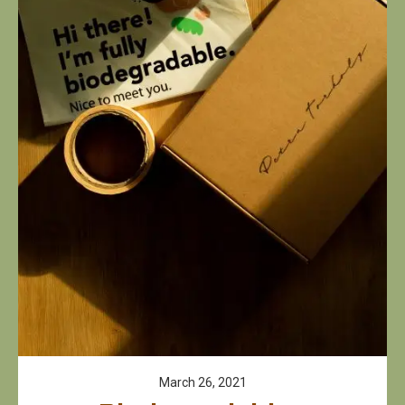
March 26, 2021