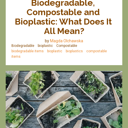
Biodegradable, 
Compostable and 
Bioplastic: What Does It 
All Mean?
by
Magda Olchawska
Biodegradable
bioplastic
Compostable
biodegradable items
bioplastic
bioplastics
compostable
items