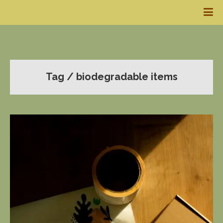
Tag / biodegradable items