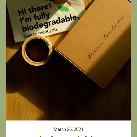
March 26, 2021