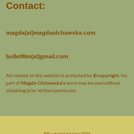
Contact:
magda(at)magdaolchawska.com
bulletfilm(at)gmail.com
All content on this website is protected by
©copyright
. No
part of
Magda Olchawska’s
work may be used without
obtaining prior written permission.
©EcotopiaUniverse2024