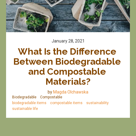
January 28, 2021
What Is the Difference 
Between Biodegradable 
and Compostable 
Materials?
by
Magda Olchawska
Biodegradable
Compostable
biodegradable items
compostable items
sustainability
sustainable life