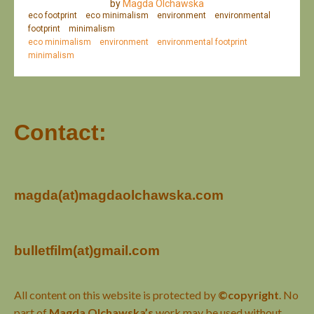
by
Magda Olchawska
eco footprint
eco minimalism
environment
environmental
footprint
minimalism
eco minimalism
environment
environmental footprint
minimalism
Contact:
magda(at)magdaolchawska.com
bulletfilm(at)gmail.com
All content on this website is protected by
©copyright
. No
part of
Magda Olchawska’s
work may be used without