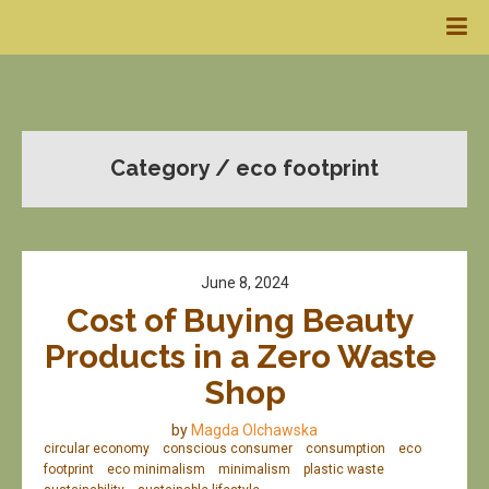
Category / eco footprint
June 8, 2024
Cost of Buying Beauty 
Products in a Zero Waste 
Shop
by
Magda Olchawska
circular economy
conscious consumer
consumption
eco
footprint
eco minimalism
minimalism
plastic waste