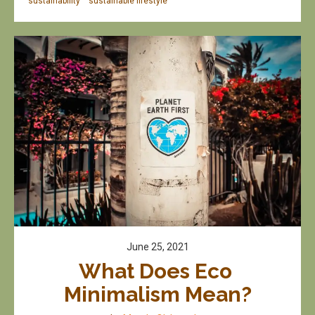
sustainability
sustainable lifestyle
June 25, 2021
What Does Eco 
Minimalism Mean?