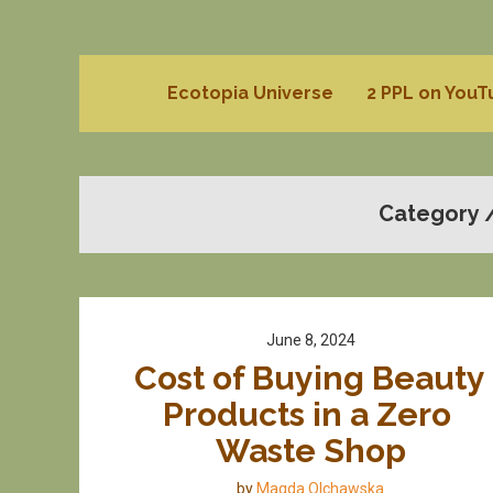
Ecotopia Universe
2 PPL on You
Category 
June 8, 2024
Cost of Buying Beauty 
Products in a Zero 
Waste Shop
by
Magda Olchawska