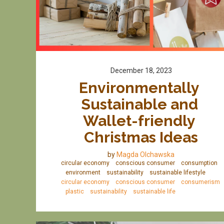
December 18, 2023
Environmentally 
Sustainable and 
Wallet-friendly 
Christmas Ideas
by
Magda Olchawska
circular economy
conscious consumer
consumption
environment
sustainability
sustainable lifestyle
circular economy
conscious consumer
consumerism
plastic
sustainability
sustainable life