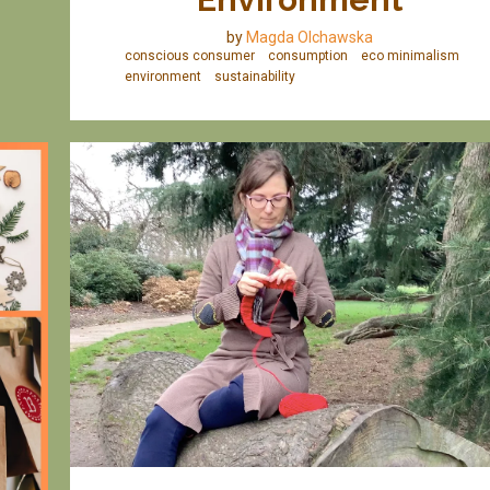
by
Magda Olchawska
conscious consumer
consumption
eco minimalism
environment
sustainability