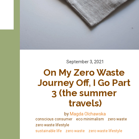
September 3, 2021
On My Zero Waste 
Journey Off, I Go Part 
3 (the summer 
travels)
by
Magda Olchawska
conscious consumer
eco minimalism
zero waste
zero waste lifestyle
sustainable life
zero waste
zero waste lifestyle