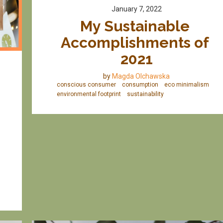
January 7, 2022
My Sustainable 
Accomplishments of 
2021
by
Magda Olchawska
conscious consumer
consumption
eco minimalism
environmental footprint
sustainability