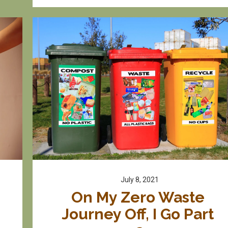
July 8, 2021
On My Zero Waste 
Journey Off, I Go Part 