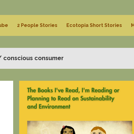
Tube
2 People Stories
Ecotopia Short Stories
M
/ conscious consumer