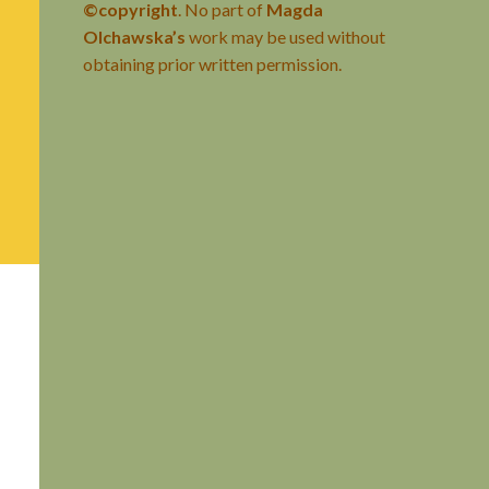
©copyright
. No part of
Magda
Olchawska’s
work may be used without
obtaining prior written permission.