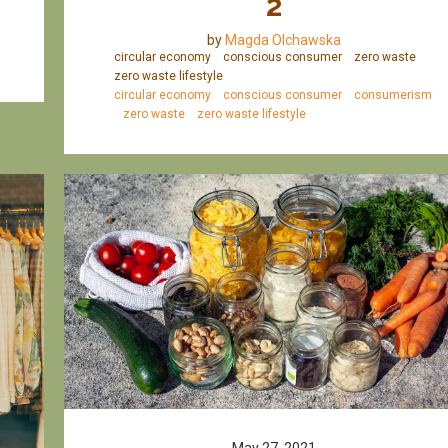
2
by
Magda Olchawska
circular economy
conscious consumer
zero waste
zero waste lifestyle
circular economy
conscious consumer
consumerism
zero waste
zero waste lifestyle