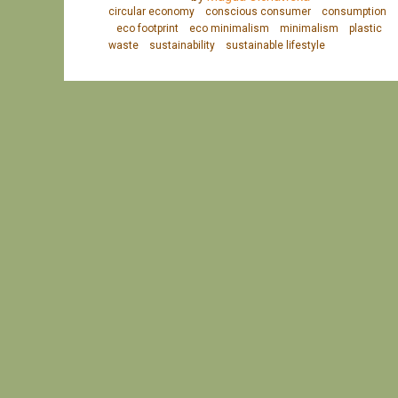
circular economy
conscious consumer
consumption
eco footprint
eco minimalism
minimalism
plastic
waste
sustainability
sustainable lifestyle