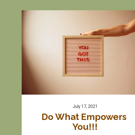
July 17, 2021
Do What Empowers 
You!!!