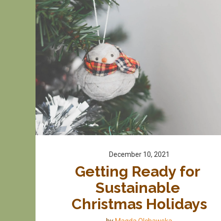
December 10, 2021
Getting Ready for 
Sustainable 
Christmas Holidays