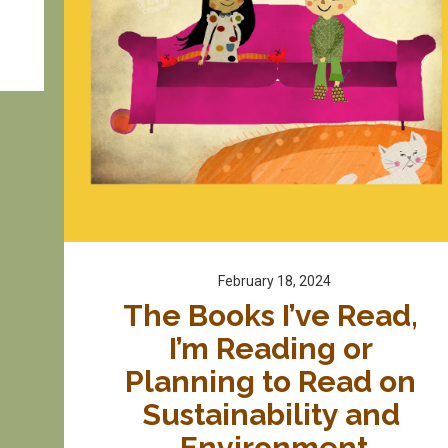
February 18, 2024
The Books I’ve Read, 
I’m Reading or 
Planning to Read on 
Sustainability and 
Environment