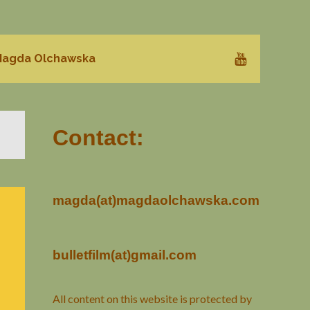
agda Olchawska
Contact:
magda(at)magdaolchawska.com
bulletfilm(at)gmail.com
All content on this website is protected by