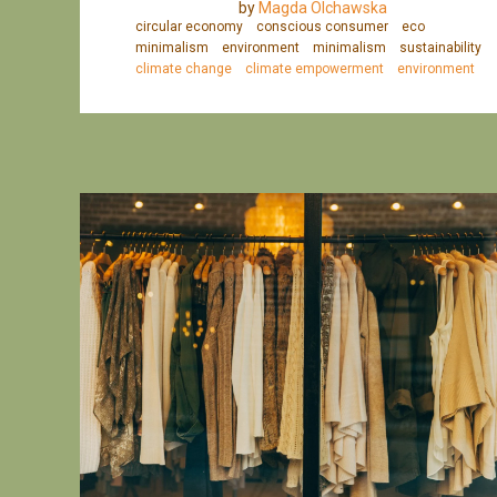
by
Magda Olchawska
circular economy
conscious consumer
eco
minimalism
environment
minimalism
sustainability
climate change
climate empowerment
environment