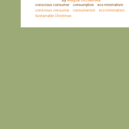
by
Magda Olchawska
conscious consumer
consumption
eco minimalism
conscious consumer
consumerism
eco minimalism
Sustainable Christmas