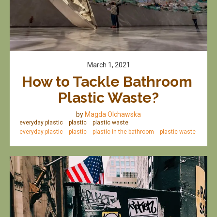
March 1, 2021
How to Tackle Bathroom 
Plastic Waste?
by
Magda Olchawska
everyday plastic
plastic
plastic waste
everyday plastic
plastic
plastic in the bathroom
plastic waste