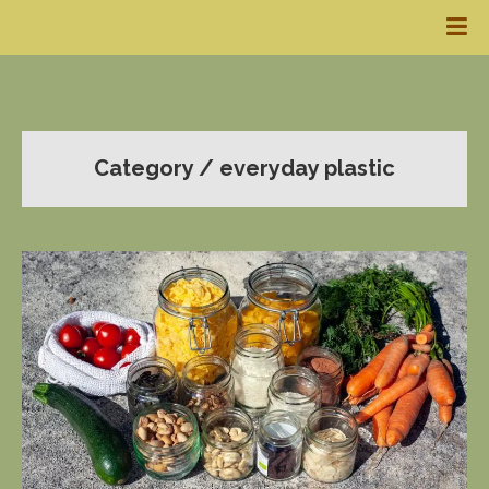
Category / everyday plastic