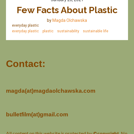
Few Facts About Plastic
by
Magda Olchawska
everyday plastic
everyday plastic
plastic
sustainability
sustainable life
Contact:
magda(at)magdaolchawska.com
bulletfilm(at)gmail.com
All content on this website is protected by
©copyright
. No