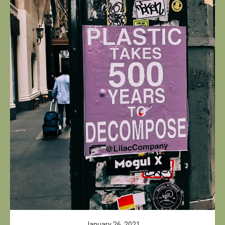
January 26, 2021