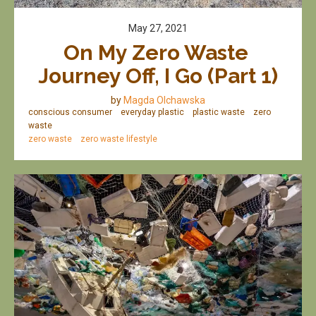
May 27, 2021
On My Zero Waste 
Journey Off, I Go (Part 1)
by
Magda Olchawska
conscious consumer
everyday plastic
plastic waste
zero
waste
zero waste
zero waste lifestyle