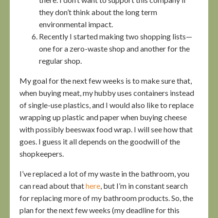
they don’t think about the long term
environmental impact.
Recently I started making two shopping lists—
one for a zero-waste shop and another for the
regular shop.
My goal for the next few weeks is to make sure that,
when buying meat, my hubby uses containers instead
of single-use plastics, and I would also like to replace
wrapping up plastic and paper when buying cheese
with possibly beeswax food wrap. I will see how that
goes. I guess it all depends on the goodwill of the
shopkeepers.
I’ve replaced a lot of my waste in the bathroom, you
can read about that
here
, but I’m in constant search
for replacing more of my bathroom products. So, the
plan for the next few weeks (my deadline for this