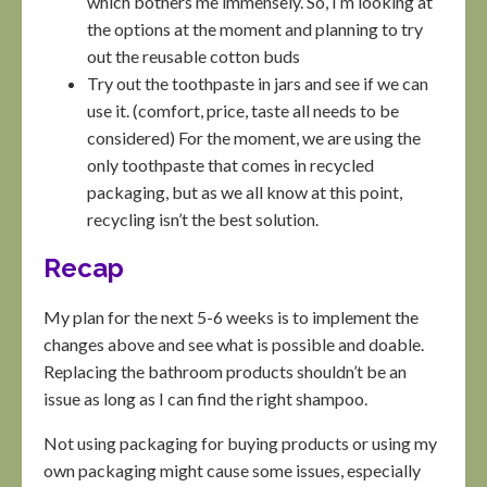
which bothers me immensely. So, I’m looking at
the options at the moment and planning to try
out the reusable cotton buds
Try out the toothpaste in jars and see if we can
use it. (comfort, price, taste all needs to be
considered) For the moment, we are using the
only toothpaste that comes in recycled
packaging, but as we all know at this point,
recycling isn’t the best solution.
Recap
My plan for the next 5-6 weeks is to implement the
changes above and see what is possible and doable.
Replacing the bathroom products shouldn’t be an
issue as long as I can find the right shampoo.
Not using packaging for buying products or using my
own packaging might cause some issues, especially