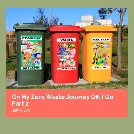
On My Zero Waste Journey Off, I Go
Part 2
July 8, 2021