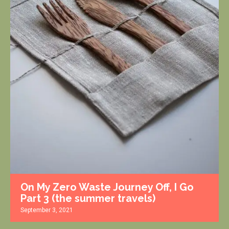
On My Zero Waste Journey Off, I Go
Part 3 (the summer travels)
September 3, 2021