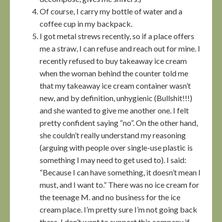
Of course, I carry my bottle of water and a
coffee cup in my backpack.
I got metal strews recently, so if a place offers
me a straw, I can refuse and reach out for mine. I
recently refused to buy takeaway ice cream
when the woman behind the counter told me
that my takeaway ice cream container wasn’t
new, and by definition, unhygienic (Bullshit!!!)
and she wanted to give me another one. I felt
pretty confident saying “no”. On the other hand,
she couldn’t really understand my reasoning
(arguing with people over single-use plastic is
something I may need to get used to). I said:
“Because I can have something, it doesn’t mean I
must, and I want to.” There was no ice cream for
the teenage M. and no business for the ice
cream place. I’m pretty sure I’m not going back
there. I don’t want to support this company if