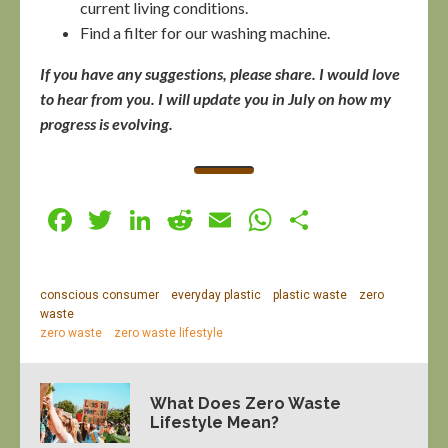
current living conditions.
Find a filter for our washing machine.
If you have any suggestions, please share. I would love
to hear from you. I will update you in July on how my
progress is evolving.
Facebook
Twitter
LinkedIn
Reddit
Email
WhatsApp
Share
conscious consumer
everyday plastic
plastic waste
zero
waste
zero waste
zero waste lifestyle
What Does Zero Waste
Lifestyle Mean?