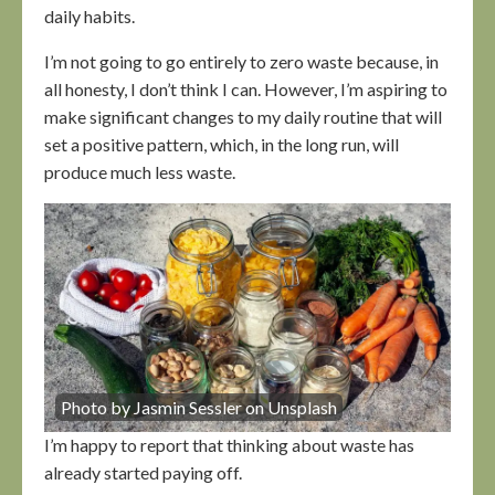
daily habits.
I’m not going to go entirely to zero waste because, in
all honesty, I don’t think I can. However, I’m aspiring to
make significant changes to my daily routine that will
set a positive pattern, which, in the long run, will
produce much less waste.
Photo by Jasmin Sessler on Unsplash
I’m happy to report that thinking about waste has
already started paying off.