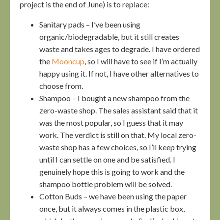
project is the end of June) is to replace:
Sanitary pads – I’ve been using
organic/biodegradable, but it still creates
waste and takes ages to degrade. I have ordered
the
Mooncup
, so I will have to see if I’m actually
happy using it. If not, I have other alternatives to
choose from.
Shampoo – I bought a new shampoo from the
zero-waste shop. The sales assistant said that it
was the most popular, so I guess that it may
work. The verdict is still on that. My local zero-
waste shop has a few choices, so I’ll keep trying
until I can settle on one and be satisfied. I
genuinely hope this is going to work and the
shampoo bottle problem will be solved.
Cotton Buds – we have been using the paper
once, but it always comes in the plastic box,