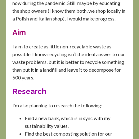
now during the pandemic. Still, maybe by educating
the shop owners (I know them both, we shop locally in
a Polish and Italian shop), I would make progress.
Aim
I aim to create as little non-recyclable waste as
possible. I know recycling isn’t the ideal answer to our
waste problems, but it is better to recycle something
than put it in a landfill and leave it to decompose for
500 years.
Research
I’m also planning to research the following:
Find a new bank, which is in sync with my
sustainability values.
Find the best composting solution for our