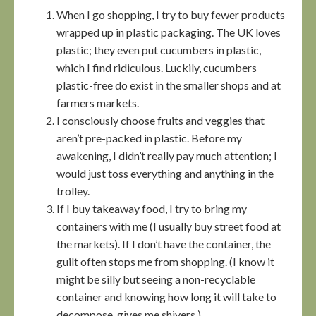
When I go shopping, I try to buy fewer products
wrapped up in plastic packaging. The UK loves
plastic; they even put cucumbers in plastic,
which I find ridiculous. Luckily, cucumbers
plastic-free do exist in the smaller shops and at
farmers markets.
I consciously choose fruits and veggies that
aren’t pre-packed in plastic. Before my
awakening, I didn’t really pay much attention; I
would just toss everything and anything in the
trolley.
If I buy takeaway food, I try to bring my
containers with me (I usually buy street food at
the markets). If I don’t have the container, the
guilt often stops me from shopping. (I know it
might be silly but seeing a non-recyclable
container and knowing how long it will take to
decompose, gives me shivers.)