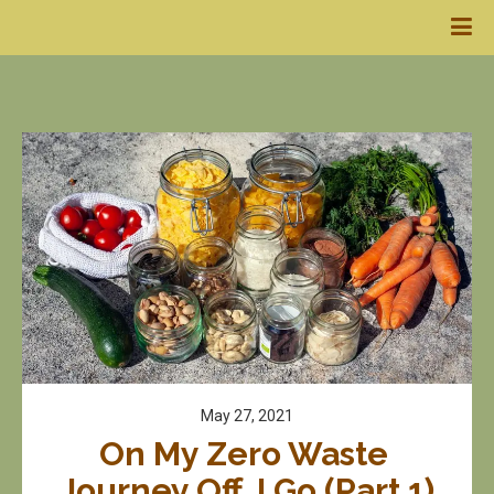
May 27, 2021
On My Zero Waste 
Journey Off, I Go (Part 1)