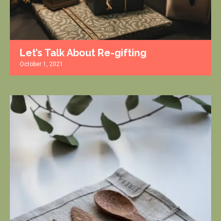
Let’s Talk About Re-gifting
October 1, 2021