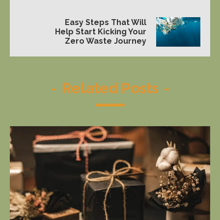
Easy Steps That Will
Help Start Kicking Your
Zero Waste Journey
-
Related Posts
-