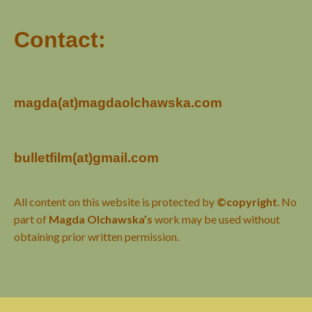
Contact:
magda(at)magdaolchawska.com
bulletfilm(at)gmail.com
All content on this website is protected by
©copyright
. No
part of
Magda Olchawska’s
work may be used without
obtaining prior written permission.