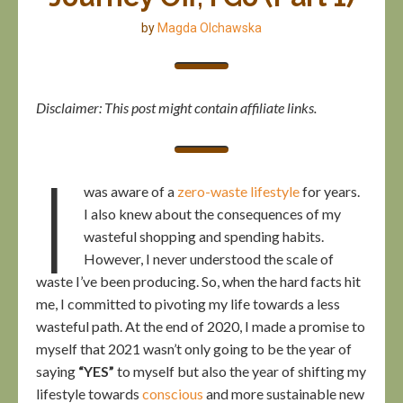
by
Magda Olchawska
Disclaimer: This post might contain affiliate links.
I
was aware of a
zero-waste lifestyle
for years.
I also knew about the consequences of my
wasteful shopping and spending habits.
However, I never understood the scale of
waste I’ve been producing. So, when the hard facts hit
me, I committed to pivoting my life towards a less
wasteful path. At the end of 2020, I made a promise to
myself that 2021 wasn’t only going to be the year of
saying
“YES”
to myself but also the year of shifting my
lifestyle towards
conscious
and more sustainable new