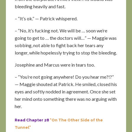
bleeding heavily and fast.
– “It’s ok.” — Patrick whispered.
– “No, it’s fucking not. We will be … soon we’re
going to get to … the doctors will…” — Maggie was
sobbing, not able to fight back her tears any
longer, while hopelessly trying to stop the bleeding.
Josephine and Marcus were in tears too.
– “You’re not going anywhere! Do you hear me?!?”
— Maggie shouted at Patrick. He smiled, closed his
eyes and softly nodded in agreement. Once she set
her mind onto something there was no arguing with
her.
Read Chapter 28
“On The Other Side of the
Tunnel”