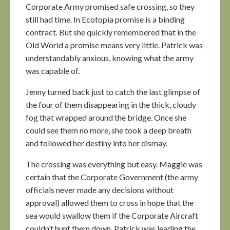
Corporate Army promised safe crossing, so they
still had time. In Ecotopia promise is a binding
contract. But she quickly remembered that in the
Old World a promise means very little. Patrick was
understandably anxious, knowing what the army
was capable of.
Jenny turned back just to catch the last glimpse of
the four of them disappearing in the thick, cloudy
fog that wrapped around the bridge. Once she
could see them no more, she took a deep breath
and followed her destiny into her dismay.
The crossing was everything but easy. Maggie was
certain that the Corporate Government (the army
officials never made any decisions without
approval) allowed them to cross in hope that the
sea would swallow them if the Corporate Aircraft
couldn’t hunt them down. Patrick was leading the