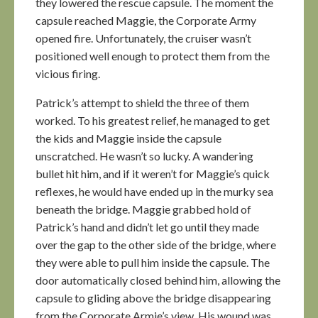
they lowered the rescue capsule. The moment the
capsule reached Maggie, the Corporate Army
opened fire. Unfortunately, the cruiser wasn’t
positioned well enough to protect them from the
vicious firing.
Patrick’s attempt to shield the three of them
worked. To his greatest relief, he managed to get
the kids and Maggie inside the capsule
unscratched. He wasn’t so lucky. A wandering
bullet hit him, and if it weren’t for Maggie’s quick
reflexes, he would have ended up in the murky sea
beneath the bridge. Maggie grabbed hold of
Patrick’s hand and didn’t let go until they made
over the gap to the other side of the bridge, where
they were able to pull him inside the capsule. The
door automatically closed behind him, allowing the
capsule to gliding above the bridge disappearing
from the Corporate Armie’s view. His wound was