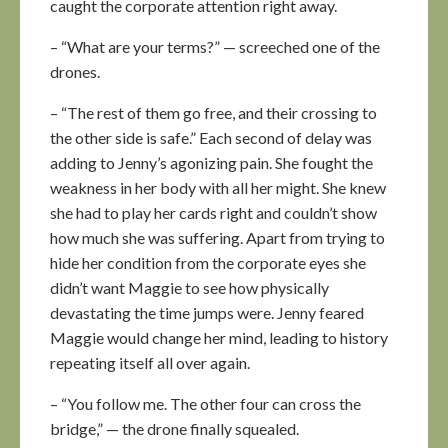
caught the corporate attention right away.
– “What are your terms?” — screeched one of the
drones.
– “The rest of them go free, and their crossing to
the other side is safe.” Each second of delay was
adding to Jenny’s agonizing pain. She fought the
weakness in her body with all her might. She knew
she had to play her cards right and couldn’t show
how much she was suffering. Apart from trying to
hide her condition from the corporate eyes she
didn’t want Maggie to see how physically
devastating the time jumps were. Jenny feared
Maggie would change her mind, leading to history
repeating itself all over again.
– “You follow me. The other four can cross the
bridge,” — the drone finally squealed.