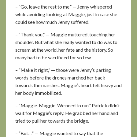
– “Go, leave the rest to me,” — Jenny whispered
while avoiding looking at Maggie, just in case she
could see how much Jenny suffered.
– “Thank you,” — Maggie muttered, touching her
shoulder. But what she really wanted to do was to
scream at the world, her fate and the history. So
many had to be sacrificed for so few.
– “Make it right,” — those were Jenny’s parting
words before the drones marched her back
towards the marshes. Maggie’s heart felt heavy and
her body immobilized.
– “Maggie. Maggie. We need to run.” Patrick didn’t
wait for Maggie’s reply. He grabbed her hand and
tried to pull her towards the bridge.
– “But…” — Maggie wanted to say that the