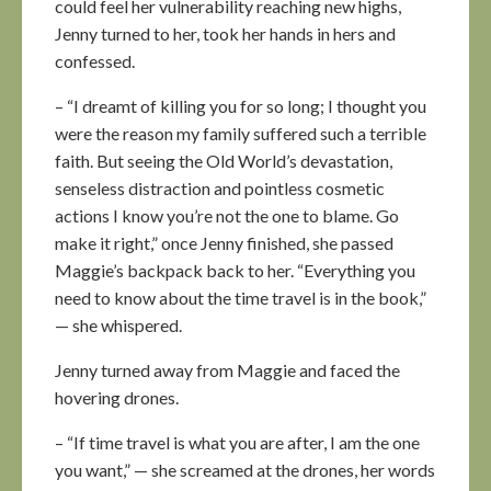
could feel her vulnerability reaching new highs,
Jenny turned to her, took her hands in hers and
confessed.
– “I dreamt of killing you for so long; I thought you
were the reason my family suffered such a terrible
faith. But seeing the Old World’s devastation,
senseless distraction and pointless cosmetic
actions I know you’re not the one to blame. Go
make it right,” once Jenny finished, she passed
Maggie’s backpack back to her. “Everything you
need to know about the time travel is in the book,”
— she whispered.
Jenny turned away from Maggie and faced the
hovering drones.
– “If time travel is what you are after, I am the one
you want,” — she screamed at the drones, her words