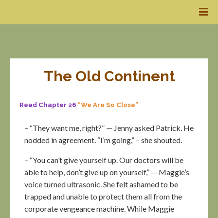
The Old Continent
Read Chapter 26
“We Are So Close”
– “They want me, right?” — Jenny asked Patrick. He
nodded in agreement. “I’m going,” – she shouted.
– “You can’t give yourself up. Our doctors will be
able to help, don’t give up on yourself,” — Maggie’s
voice turned ultrasonic. She felt ashamed to be
trapped and unable to protect them all from the
corporate vengeance machine. While Maggie