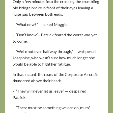
Only a few minutes into the crossing the crumbling
old bridge broke in front of their eyes leaving a
huge gap between both ends.
– “What now?” — asked Maggie.
– “Don’t know,”– Patrick feared the worst was yet
to come.
– “We’re not even halfway through,” — whispered
Josephine, who wasn’t sure how much longer she
would be able to fight her fatigue.
In that instant, the roars of the Corporate Aircraft
thundered above their heads.
– “They will never let us leave,” — despaired
Patrick.
– “There must be something we can do, mum?