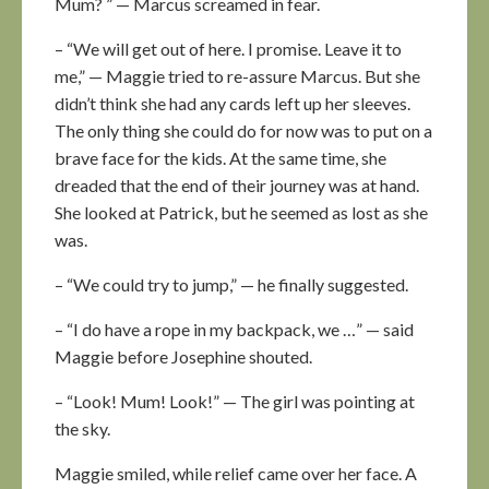
Mum? ” — Marcus screamed in fear.
– “We will get out of here. I promise. Leave it to
me,” — Maggie tried to re-assure Marcus. But she
didn’t think she had any cards left up her sleeves.
The only thing she could do for now was to put on a
brave face for the kids. At the same time, she
dreaded that the end of their journey was at hand.
She looked at Patrick, but he seemed as lost as she
was.
– “We could try to jump,” — he finally suggested.
– “I do have a rope in my backpack, we …” — said
Maggie before Josephine shouted.
– “Look! Mum! Look!” — The girl was pointing at
the sky.
Maggie smiled, while relief came over her face. A