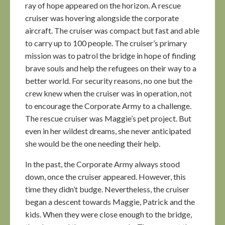
ray of hope appeared on the horizon. A rescue
cruiser was hovering alongside the corporate
aircraft. The cruiser was compact but fast and able
to carry up to 100 people. The cruiser’s primary
mission was to patrol the bridge in hope of finding
brave souls and help the refugees on their way to a
better world. For security reasons, no one but the
crew knew when the cruiser was in operation, not
to encourage the Corporate Army to a challenge.
The rescue cruiser was Maggie’s pet project. But
even in her wildest dreams, she never anticipated
she would be the one needing their help.
In the past, the Corporate Army always stood
down, once the cruiser appeared. However, this
time they didn’t budge. Nevertheless, the cruiser
began a descent towards Maggie, Patrick and the
kids. When they were close enough to the bridge,