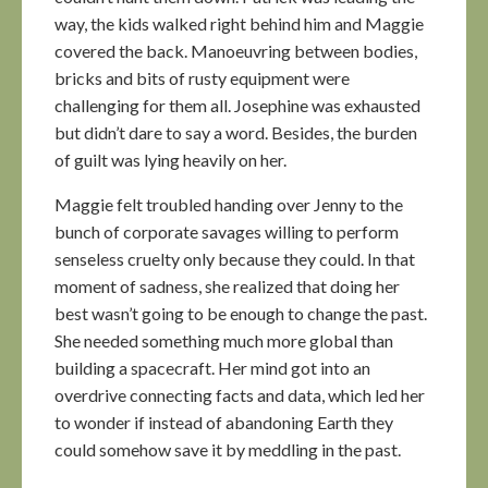
way, the kids walked right behind him and Maggie
covered the back. Manoeuvring between bodies,
bricks and bits of rusty equipment were
challenging for them all. Josephine was exhausted
but didn’t dare to say a word. Besides, the burden
of guilt was lying heavily on her.
Maggie felt troubled handing over Jenny to the
bunch of corporate savages willing to perform
senseless cruelty only because they could. In that
moment of sadness, she realized that doing her
best wasn’t going to be enough to change the past.
She needed something much more global than
building a spacecraft. Her mind got into an
overdrive connecting facts and data, which led her
to wonder if instead of abandoning Earth they
could somehow save it by meddling in the past.