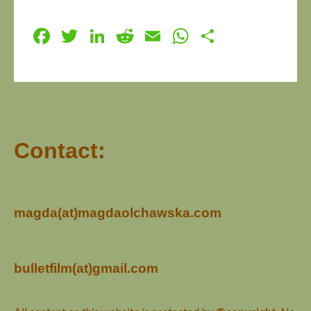
Facebook
Twitter
LinkedIn
Reddit
Email
WhatsApp
Share
Contact:
magda(at)magdaolchawska.com
bulletfilm(at)gmail.com