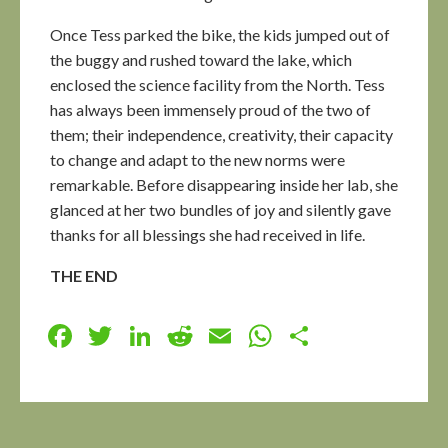
Once Tess parked the bike, the kids jumped out of
the buggy and rushed toward the lake, which
enclosed the science facility from the North. Tess
has always been immensely proud of the two of
them; their independence, creativity, their capacity
to change and adapt to the new norms were
remarkable. Before disappearing inside her lab, she
glanced at her two bundles of joy and silently gave
thanks for all blessings she had received in life.
THE END
Facebook
Twitter
LinkedIn
Reddit
Email
WhatsApp
Share