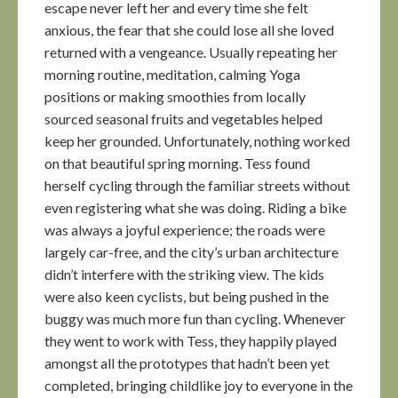
escape never left her and every time she felt
anxious, the fear that she could lose all she loved
returned with a vengeance. Usually repeating her
morning routine, meditation, calming Yoga
positions or making smoothies from locally
sourced seasonal fruits and vegetables helped
keep her grounded. Unfortunately, nothing worked
on that beautiful spring morning. Tess found
herself cycling through the familiar streets without
even registering what she was doing. Riding a bike
was always a joyful experience; the roads were
largely car-free, and the city’s urban architecture
didn’t interfere with the striking view. The kids
were also keen cyclists, but being pushed in the
buggy was much more fun than cycling. Whenever
they went to work with Tess, they happily played
amongst all the prototypes that hadn’t been yet
completed, bringing childlike joy to everyone in the