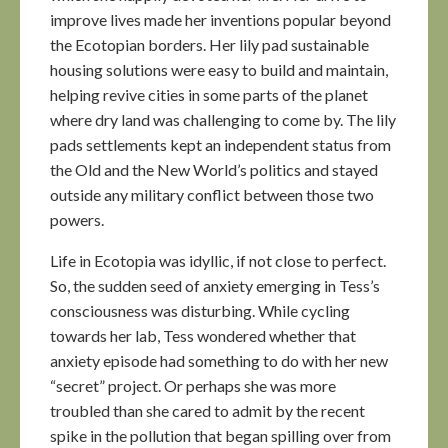
improve lives made her inventions popular beyond
the Ecotopian borders. Her lily pad sustainable
housing solutions were easy to build and maintain,
helping revive cities in some parts of the planet
where dry land was challenging to come by. The lily
pads settlements kept an independent status from
the Old and the New World’s politics and stayed
outside any military conflict between those two
powers.
Life in Ecotopia was idyllic, if not close to perfect.
So, the sudden seed of anxiety emerging in Tess’s
consciousness was disturbing. While cycling
towards her lab, Tess wondered whether that
anxiety episode had something to do with her new
“secret” project. Or perhaps she was more
troubled than she cared to admit by the recent
spike in the pollution that began spilling over from