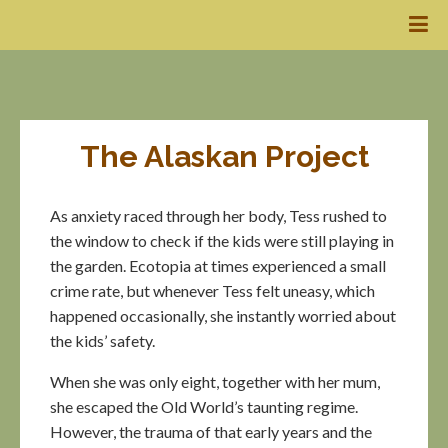
The Alaskan Project
As anxiety raced through her body, Tess rushed to
the window to check if the kids were still playing in
the garden. Ecotopia at times experienced a small
crime rate, but whenever Tess felt uneasy, which
happened occasionally, she instantly worried about
the kids’ safety.
When she was only eight, together with her mum,
she escaped the Old World’s taunting regime.
However, the trauma of that early years and the