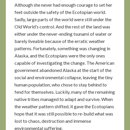
Although she never had enough courage to set her
feet outside the safety of the Ecotopian world.
Sadly, large parts of the world were still under the
Old World’s control. And the rest of the land was
either under the never-ending tsunami of water or
barely liveable because of the erratic weather
patterns. Fortunately, something was changing in
Alaska, and the Ecotopians were the only ones
capable of investigating the change. The American
government abandoned Alaska at the start of the
social and environmental collapse, leaving the tiny
human population, who chose to stay behind to
fend for themselves. Luckily, many of the remaining
native tribes managed to adapt and survive. When
the weather pattern shifted, it gave the Ecotopians
hope that it was still possible to re-build what was
lost to chaos, destruction and immense
environmental suffering.