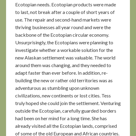
Ecotopian needs. Ecotopian products were made
to last, not break after a couple of short years of
use. The repair and second-hand markets were
thriving businesses all year round and were the
backbone of the Ecotopian circular economy.
Unsurprisingly, the Ecotopians were planning to
investigate whether a workable solution for the
new Alaskan settlement was valuable. The world
around them was changing, and they needed to
adapt faster than ever before. In addition, re-
building the new or rather old territories was as
adventurous as stumbling upon unknown
civilizations, new continents or lost cities. Tess
truly hoped she could join the settlement. Venturing
outside the Ecotopian, carefully guarded borders
had been on her mind for a long time. She has
already visited all the Ecotopian lands, comprised
of some of the old European and African countries.