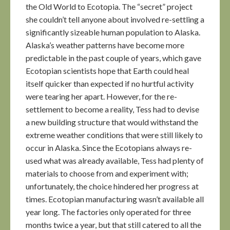
the Old World to Ecotopia. The “secret” project
she couldn’t tell anyone about involved re-settling a
significantly sizeable human population to Alaska.
Alaska’s weather patterns have become more
predictable in the past couple of years, which gave
Ecotopian scientists hope that Earth could heal
itself quicker than expected if no hurtful activity
were tearing her apart. However, for the re-
settlement to become a reality, Tess had to devise
a new building structure that would withstand the
extreme weather conditions that were still likely to
occur in Alaska. Since the Ecotopians always re-
used what was already available, Tess had plenty of
materials to choose from and experiment with;
unfortunately, the choice hindered her progress at
times. Ecotopian manufacturing wasn’t available all
year long. The factories only operated for three
months twice a year, but that still catered to all the