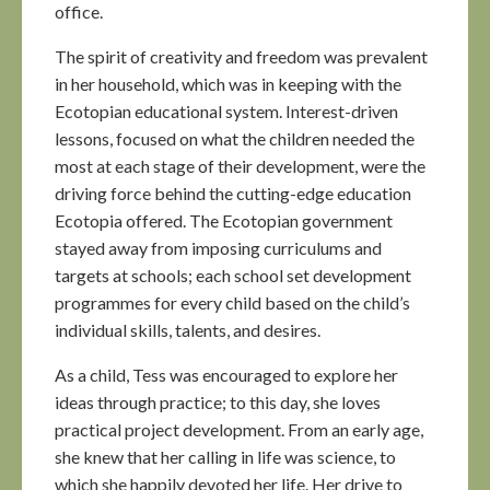
office.
The spirit of creativity and freedom was prevalent
in her household, which was in keeping with the
Ecotopian educational system. Interest-driven
lessons, focused on what the children needed the
most at each stage of their development, were the
driving force behind the cutting-edge education
Ecotopia offered. The Ecotopian government
stayed away from imposing curriculums and
targets at schools; each school set development
programmes for every child based on the child’s
individual skills, talents, and desires.
As a child, Tess was encouraged to explore her
ideas through practice; to this day, she loves
practical project development. From an early age,
she knew that her calling in life was science, to
which she happily devoted her life. Her drive to