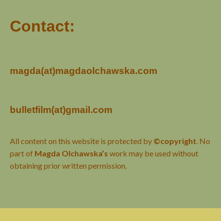
Contact:
magda(at)magdaolchawska.com
bulletfilm(at)gmail.com
All content on this website is protected by
©copyright
. No
part of
Magda Olchawska’s
work may be used without
obtaining prior written permission.