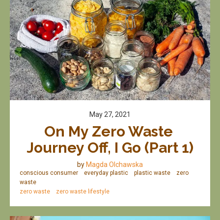
May 27, 2021
On My Zero Waste 
Journey Off, I Go (Part 1)
by
Magda Olchawska
conscious consumer
everyday plastic
plastic waste
zero
waste
zero waste
zero waste lifestyle