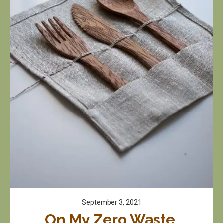
September 3, 2021
On My Zero Waste 