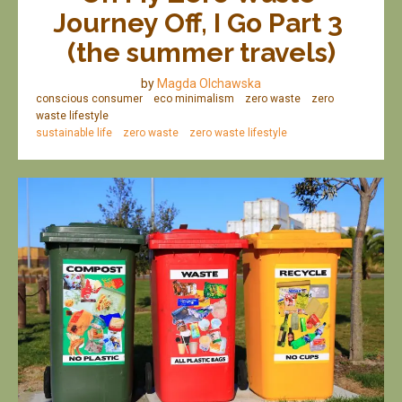
Journey Off, I Go Part 3 
(the summer travels)
by
Magda Olchawska
conscious consumer
eco minimalism
zero waste
zero
waste lifestyle
sustainable life
zero waste
zero waste lifestyle