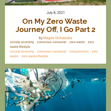
July 8, 2021
On My Zero Waste 
Journey Off, I Go Part 2
by
Magda Olchawska
circular economy
conscious consumer
zero waste
zero
waste lifestyle
circular economy
conscious consumer
consumerism
zero
waste
zero waste lifestyle