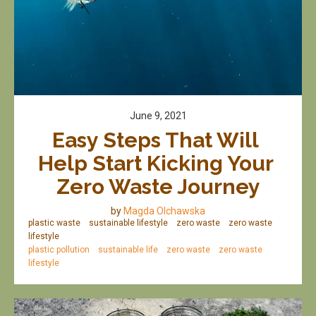
June 9, 2021
Easy Steps That Will 
Help Start Kicking Your 
Zero Waste Journey
by
Magda Olchawska
plastic waste
sustainable lifestyle
zero waste
zero waste
lifestyle
plastic pollution
sustainable life
zero waste
zero waste
lifestyle