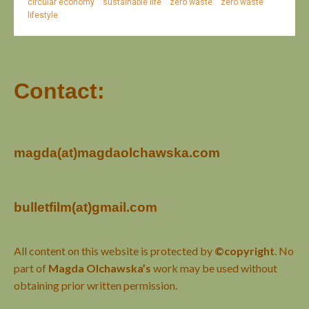
circular economy
sustainable life
zero waste
zero waste
lifestyle
Contact:
magda(at)magdaolchawska.com
bulletfilm(at)gmail.com
All content on this website is protected by
©copyright
. No
part of
Magda Olchawska’s
work may be used without
obtaining prior written permission.