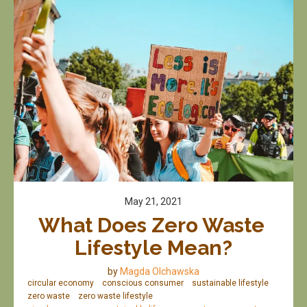
May 21, 2021
What Does Zero Waste 
Lifestyle Mean?
by
Magda Olchawska
circular economy
conscious consumer
sustainable lifestyle
zero waste
zero waste lifestyle