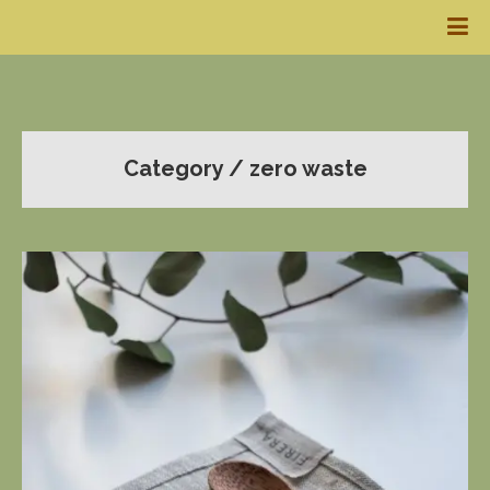
Category / zero waste