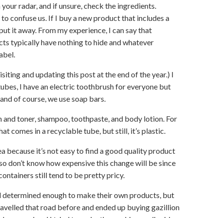
your radar, and if unsure, check the ingredients.
 confuse us. If I buy a new product that includes a
 put it away. From my experience, I can say that
ts typically have nothing to hide and whatever
abel.
visiting and updating this post at the end of the year.) I
 tubes, I have an electric toothbrush for everyone but
and of course, we use soap bars.
sh and toner, shampoo, toothpaste, and body lotion. For
t comes in a recyclable tube, but still, it’s plastic.
a because it’s not easy to find a good quality product
also don’t know how expensive this change will be since
ontainers still tend to be pretty pricy.
nd determined enough to make their own products, but
 travelled that road before and ended up buying gazillion