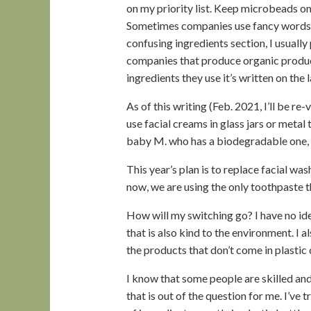
on my priority list. Keep microbeads on 
Sometimes companies use fancy words to
confusing ingredients section, I usually
companies that produce organic produc
ingredients they use it’s written on the l
As of this writing (Feb. 2021, I’ll be re-
use facial creams in glass jars or metal
baby M. who has a biodegradable one, 
This year’s plan is to replace facial wa
now, we are using the only toothpaste tha
How will my switching go? I have no ide
that is also kind to the environment. I 
the products that don’t come in plastic c
I know that some people are skilled a
that is out of the question for me. I’ve