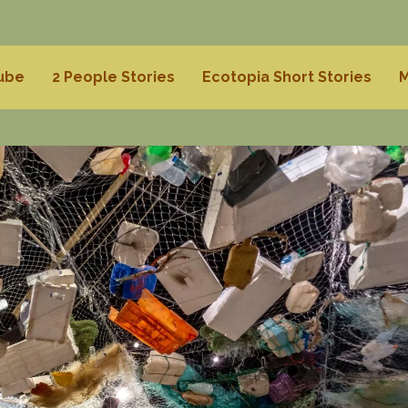
Tube
2 People Stories
Ecotopia Short Stories
M