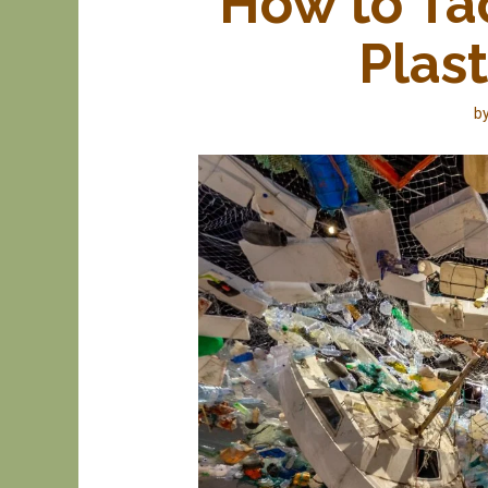
How to Ta
Plas
b