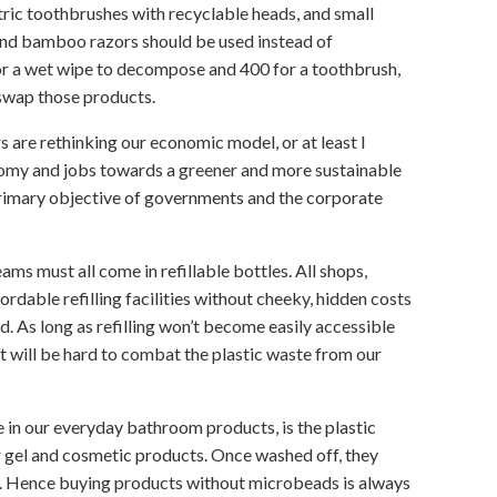
ric toothbrushes with recyclable heads, and small
and bamboo razors should be used instead of
for a wet wipe to decompose and 400 for a toothbrush,
l swap those products.
s are rethinking our economic model, or at least I
nomy and jobs towards a greener and more sustainable
rimary objective of governments and the corporate
ams must all come in refillable bottles. All shops,
rdable refilling facilities without cheeky, hidden costs
d. As long as refilling won’t become easily accessible
 it will be hard to combat the plastic waste from our
e in our everyday bathroom products, is the plastic
 gel and cosmetic products. Once washed off, they
fe. Hence buying products without microbeads is always