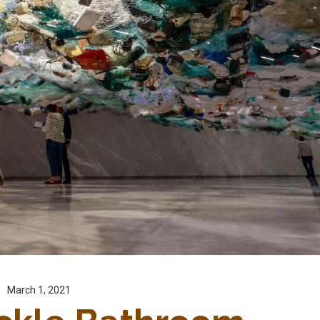
March 1, 2021