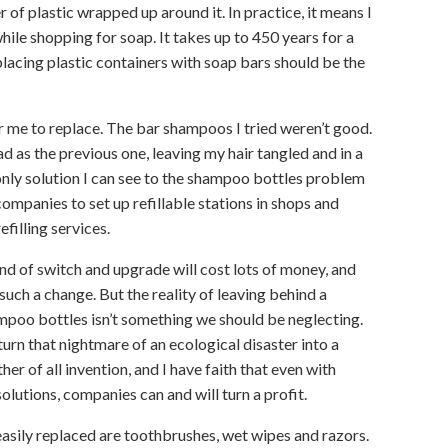
r of plastic wrapped up around it. In practice, it means I
hile shopping for soap. It takes up to 450 years for a
lacing plastic containers with soap bars should be the
 me to replace. The bar shampoos I tried weren’t good.
ad as the previous one, leaving my hair tangled and in a
e only solution I can see to the shampoo bottles problem
companies to set up refillable stations in shops and
filling services.
ind of switch and upgrade will cost lots of money, and
such a change. But the reality of leaving behind a
oo bottles isn’t something we should be neglecting.
rn that nightmare of an ecological disaster into a
er of all invention, and I have faith that even with
olutions, companies can and will turn a profit.
sily replaced are toothbrushes, wet wipes and razors.