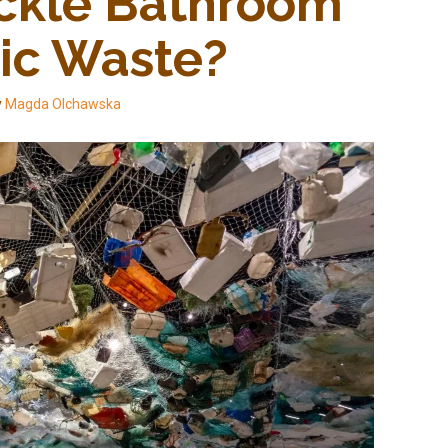
ckle Bathroom 
tic Waste?
y
Magda Olchawska