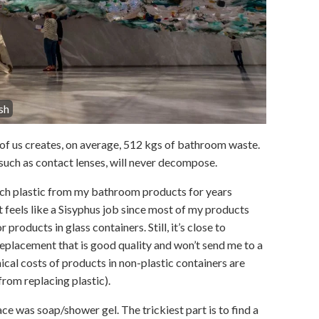
sh
h of us creates, on average, 512 kgs of bathroom waste.
such as contact lenses, will never decompose.
itch plastic from my bathroom products for years
t feels like a Sisyphus job since most of my products
r products in glass containers. Still, it’s close to
replacement that is good quality and won’t send me to a
cal costs of products in non-plastic containers are
from replacing plastic).
ce was soap/shower gel. The trickiest part is to find a