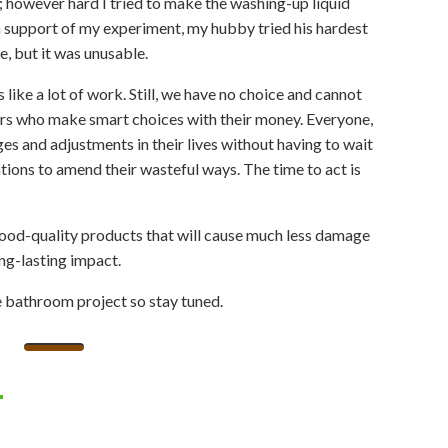
s; however hard I tried to make the washing-up liquid
 In support of my experiment, my hubby tried his hardest
e, but it was unusable.
ike a lot of work. Still, we have no choice and cannot
s who make smart choices with their money. Everyone,
ges and adjustments in their lives without having to wait
ations to amend their wasteful ways. The time to act is
 good-quality products that will cause much less damage
long-lasting impact.
ee bathroom project so stay tuned.
l
hatsApp
Share