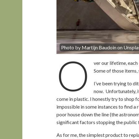
Photo by Martijn Baudoin on Unspla
O
ver our lifetime, eac
Some of those items, 
I’ve been trying to d
now. Unfortunately, i
come in plastic. I honestly try to shop fo
impossible in some instances to find a 
poor house down the line (the astronomi
significant factors stopping the public 
As for me, the simplest product to repla