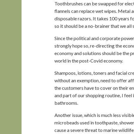
Toothbrushes can be swapped for elect
flannels can replace wet wipes. Metal 
disposable razors. It takes 100 years 
so it should be a no-brainer that we al
Since the political and corporate power
strongly hope so, re-directing the eco
economy and solutions should be the p
world in the post-Covid economy.
Shampoos, lotions, toners and facial cre
without an exemption, need to offer affo
the customers have to cover on their en
and part of our shopping routine, I feel
bathrooms.
Another issue, which is much less visibl
microbeads used in toothpaste, shower
cause a severe threat to marine wildli