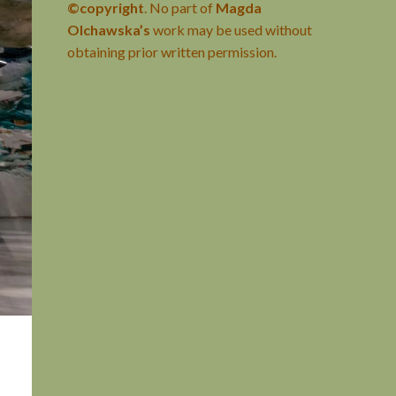
©copyright
. No part of
Magda
Olchawska’s
work may be used without
obtaining prior written permission.