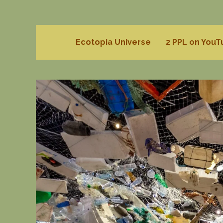
Ecotopia Universe
2 PPL on You