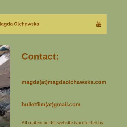
agda Olchawska
Contact:
magda(at)magdaolchawska.com
bulletfilm(at)gmail.com
All content on this website is protected by