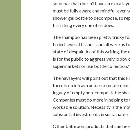
soap bar that doesn’t have an extra laye
must be fully aware and mindful, even w
shower gel bottle to decompose, so rep
first thing every one of us does.
The shampoo has been pretty tricky for
I tried several brands, and all were as b
state of despair. As of this writing, th
is for the public to aggressively lobby 
supermarkets or use bottle collection/re
The naysayers will point out that this k
there is no infrastructure to implement 
legacy of empty non-compostable shamp
Companies must do more in helping to tu
workable solution. Necessity is the moth
substantial investments in sustainable s
Other bathroom products that can be ea