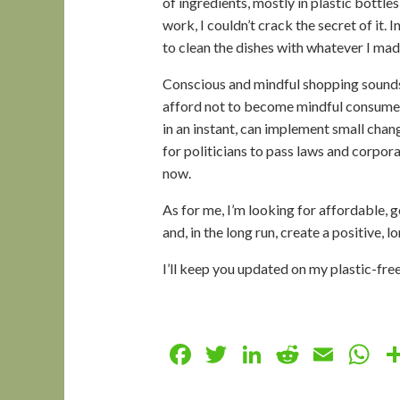
of ingredients, mostly in plastic bottle
work, I couldn’t crack the secret of it.
to clean the dishes with whatever I mad
Conscious and mindful shopping sounds l
afford not to become mindful consumer
in an instant, can implement small chan
for politicians to pass laws and corpor
now.
As for me, I’m looking for affordable,
and, in the long run, create a positive, 
I’ll keep you updated on my plastic-fr
Facebook
Twitter
LinkedIn
Reddit
Emai
W