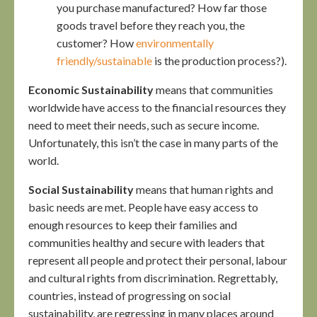
you purchase manufactured? How far those
goods travel before they reach you, the
customer? How
environmentally
friendly/sustainable
is the production process?).
Economic Sustainability
means that communities
worldwide have access to the financial resources they
need to meet their needs, such as secure income.
Unfortunately, this isn’t the case in many parts of the
world.
Social Sustainability
means that human rights and
basic needs are met. People have easy access to
enough resources to keep their families and
communities healthy and secure with leaders that
represent all people and protect their personal, labour
and cultural rights from discrimination. Regrettably,
countries, instead of progressing on social
sustainability, are regressing in many places around