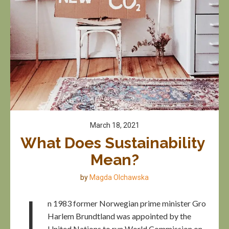
March 18, 2021
What Does Sustainability 
Mean?
by
Magda Olchawska
I
n 1983 former Norwegian prime minister Gro
Harlem Brundtland was appointed by the
United Nations to run World Commission on