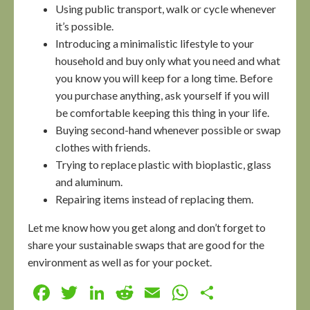
Using public transport, walk or cycle whenever
it’s possible.
Introducing a minimalistic lifestyle to your
household and buy only what you need and what
you know you will keep for a long time. Before
you purchase anything, ask yourself if you will
be comfortable keeping this thing in your life.
Buying second-hand whenever possible or swap
clothes with friends.
Trying to replace plastic with bioplastic, glass
and aluminum.
Repairing items instead of replacing them.
Let me know how you get along and don’t forget to
share your sustainable swaps that are good for the
environment as well as for your pocket.
Facebook
Twitter
LinkedIn
Reddit
Email
WhatsApp
Share