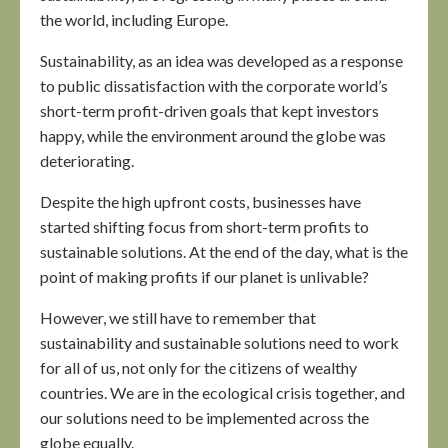
the world, including Europe.
Sustainability, as an idea was developed as a response
to public dissatisfaction with the corporate world’s
short-term profit-driven goals that kept investors
happy, while the environment around the globe was
deteriorating.
Despite the high upfront costs, businesses have
started shifting focus from short-term profits to
sustainable solutions. At the end of the day, what is the
point of making profits if our planet is unlivable?
However, we still have to remember that
sustainability and sustainable solutions need to work
for all of us, not only for the citizens of wealthy
countries. We are in the ecological crisis together, and
our solutions need to be implemented across the
globe equally.