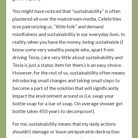
You might have noticed that “sustainability” is often
plastered all over the mainstream media. Celebrities
love patronizing us, “little folk” and demand
mindfulness and sustainability in our everyday lives. In
reality, when you have the money, being sustainable (I
know some very wealthy people who, apart from
driving Tesla, care very little about sustainability and
Tesla is just a status item for them.) is an easy choice.
However, for the rest of us, sustainability often means
introducing small changes and taking small steps to
become a part of the solution that will significantly
impact the environment around us (i.e. swap your
bottle soap for a bar of soap. On average shower gel
bottle takes 450 years to decompose!).
For me, sustainability means that my daily actions
shouldn’t damage or leave unrepairable destruction