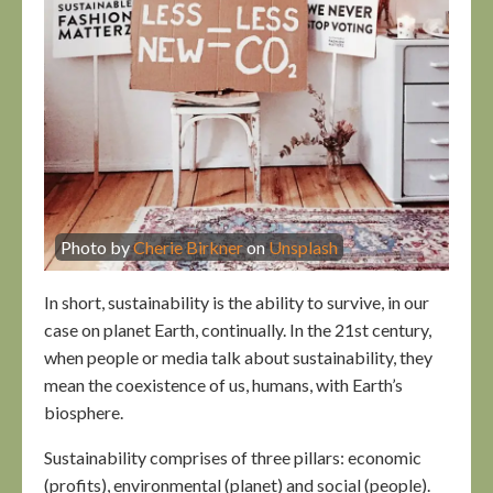
Photo by
Cherie Birkner
on
Unsplash
In short, sustainability is the ability to survive, in our
case on planet Earth, continually. In the 21st century,
when people or media talk about sustainability, they
mean the coexistence of us, humans, with Earth’s
biosphere.
Sustainability comprises of three pillars: economic
(profits), environmental (planet) and social (people).