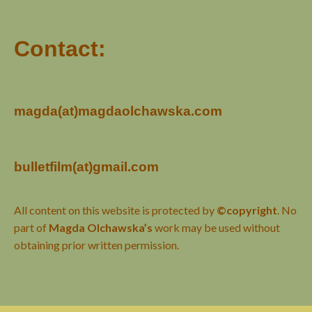
Contact:
magda(at)magdaolchawska.com
bulletfilm(at)gmail.com
All content on this website is protected by
©copyright
. No
part of
Magda Olchawska’s
work may be used without
obtaining prior written permission.