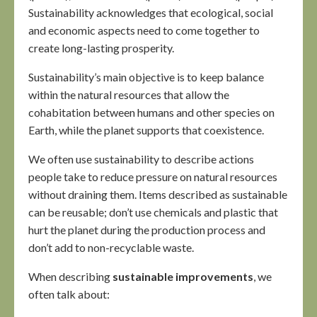
Sustainability acknowledges that ecological, social
and economic aspects need to come together to
create long-lasting prosperity.
Sustainability’s main objective is to keep balance
within the natural resources that allow the
cohabitation between humans and other species on
Earth, while the planet supports that coexistence.
We often use sustainability to describe actions
people take to reduce pressure on natural resources
without draining them. Items described as sustainable
can be reusable; don’t use chemicals and plastic that
hurt the planet during the production process and
don’t add to non-recyclable waste.
When describing
sustainable improvements
, we
often talk about: