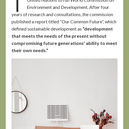
Environment and Development. After four
years of research and consultations, the commission
published a report titled “Our Common Future”, which
defined sustainable development as
“development
that meets the needs of the present without
compromising future generations’ ability to meet
their own needs.”