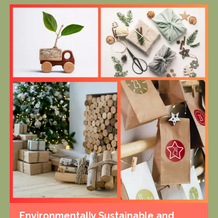
Environmentally Sustainable and