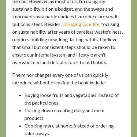
behind. However, as most of us, I’m doing my
sustainability bit on a budget, and the swaps and
improved sustainable choices I introduce are small
but consistent. Besides,
changing your life
, focusing
on sustainability after years of careless wastefulness,
requires building new, long-lasting habits. I believe
that small but consistent steps should be taken to
ensure our internal system and lifestyle aren’t
overwhelmed and defaults back to old habits.
The minor changes every one of us can quickly
introduce without breaking the bank include:
Buying loose fruits and vegetables, instead of
the packed ones.
Cutting down on eating dairy and meat
products.
Cooking more at home, instead of ordering
take-aways.