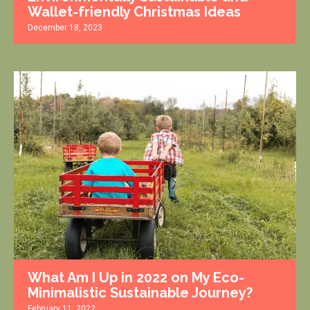
Wallet-friendly Christmas Ideas
December 18, 2023
What Am I Up in 2022 on My Eco-
Minimalistic Sustainable Journey?
February 11, 2022