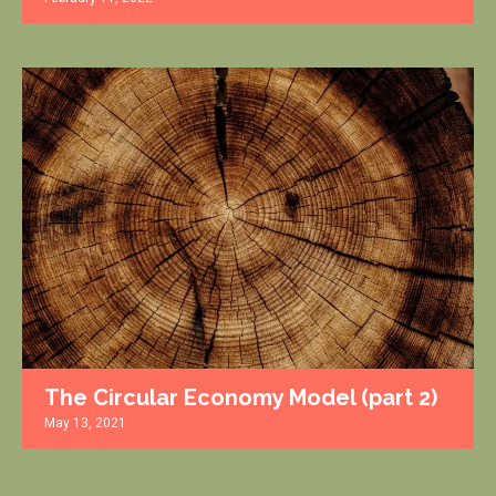
The Circular Economy Model (part 2)
May 13, 2021