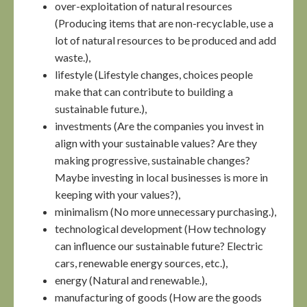
over-exploitation of natural resources
(Producing items that are non-recyclable, use a
lot of natural resources to be produced and add
waste.),
lifestyle (Lifestyle changes, choices people
make that can contribute to building a
sustainable future.),
investments (Are the companies you invest in
align with your sustainable values? Are they
making progressive, sustainable changes?
Maybe investing in local businesses is more in
keeping with your values?),
minimalism (No more unnecessary purchasing.),
technological development (How technology
can influence our sustainable future? Electric
cars, renewable energy sources, etc.),
energy (Natural and renewable.),
manufacturing of goods (How are the goods