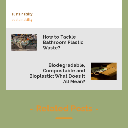
sustainability
sustainability
How to Tackle
Bathroom Plastic
Waste?
Biodegradable,
Compostable and
Bioplastic: What Does It
All Mean?
-
Related Posts
-